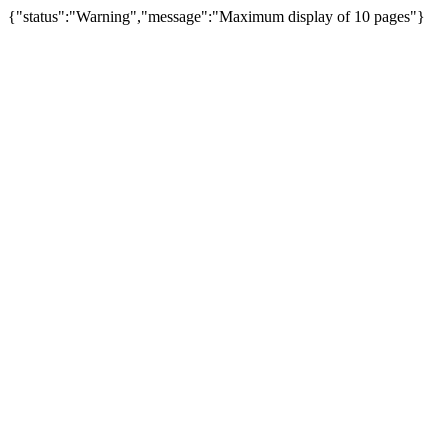
{"status":"Warning","message":"Maximum display of 10 pages"}